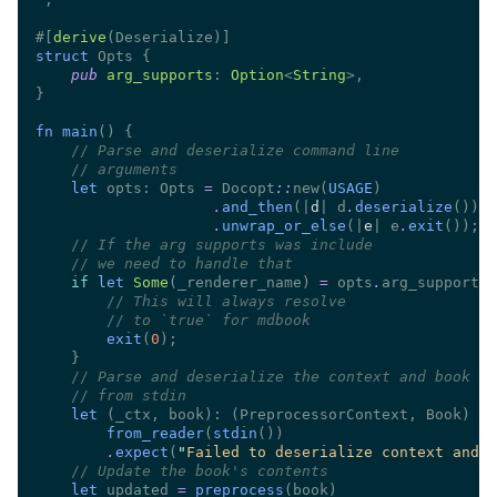
#[
derive
struct 
pub 
arg_supports
: 
Option
<
String
fn main
//
//
let
 opts: Opts 
= 
Docopt
::
new(
USAGE
.
and_then
(|
d
| d
.
deserialize
.
unwrap_or_else
(|
e
| e
.
exit
//
//
if 
let 
Some
(_renderer_name) 
=
 opts
.
//
//
exit
(
0
//
//
let 
(_ctx, book): (PreprocessorContext, Book) 
from_reader
(
stdin
.
expect
(
"
Failed to deserialize context and b
//
let
 updated 
= 
preprocess