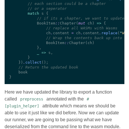
//
//
match
//
            BookItem
::
Chapter(
mut
 ch) 
=> 
//
                ch
.
content 
=
 ch
.
content
.
replace
(
"
WAS
//
                BookItem
::
_ =>
    })
.
collect
//
Here we have updated the library to export a function
called
annotated with the
preprocess
#
attribute which means we should be
[plugin_helper]
able to use it just like we did before. Now we can update
our runner, we are going to be passing what we have
deserialized from the command line to the wasm module.