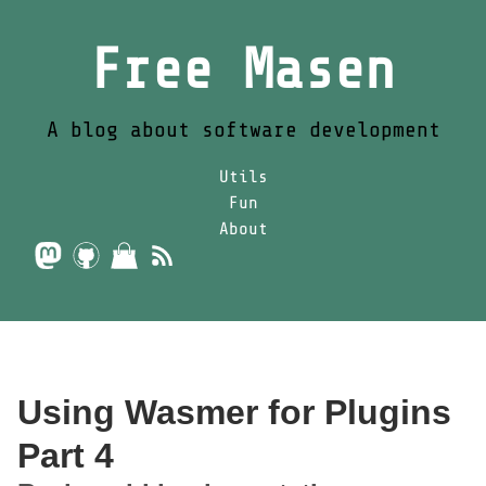
Free Masen
A blog about software development
Utils
Fun
About
Using Wasmer for Plugins
Part 4