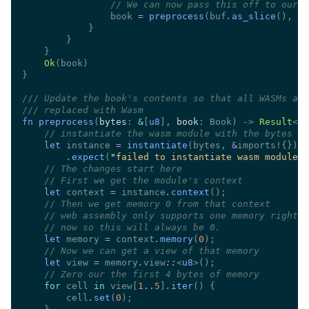
//
                book 
= 
preprocess
(buf
.
as_slice
(), bo
Ok
///
///
fn preprocess
(
bytes
: 
&
[
u8
], 
book
: Book) -> 
Result
<Bo
//
let
 instance 
= 
instantiate
(bytes, 
&
.
expect
(
"
failed to instantiate wasm module
"
//
//
let
 context 
=
 instance
.
context
//
//
//
let
 memory 
=
 context
.
memory
(
0
//
let
 view 
=
 memory
.
view
::
<
u8
//
for
 cell 
in
 view[
1
..
5
]
.
iter
        cell
.
set
(
0