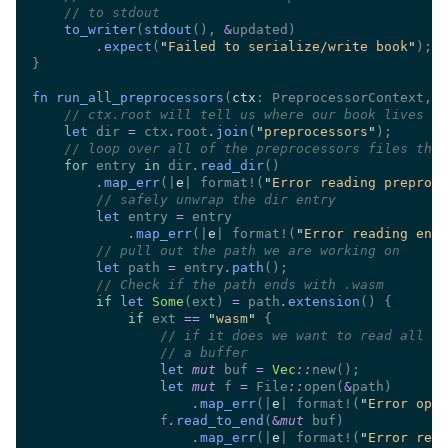
//
to_writer
(
stdout
(), 
&
.
expect
(
"
Failed to serialize/write book
"
fn run_all_preprocessors
(
ctx
: PreprocessorContext, 
m
//
let
 dir 
=
 ctx
.
root
.
join
(
"
preprocessors
"
//
for
 entry 
in
 dir
.
read_dir
.
map_err
(|
e
| format!(
"
Error reading preproce
//
let
 entry 
=
.
map_err
(|
e
| format!(
"
Error reading entr
//
let
 path 
=
 entry
.
path
//
if 
let 
Some
(ext) 
=
 path
.
extension
if
 ext 
== 
"
wasm
" 
//
//
let 
mut
 buf 
= 
Vec
::
let 
mut
 f 
= 
File
::
open(
&
.
map_err
(|
e
| format!(
"
Error open
                f
.
read_to_end
(
&
mut
.
map_err
(|
e
| format!(
"
Error read