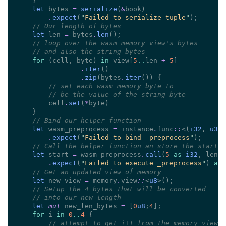
let
 bytes 
= 
serialize
(
&
.
expect
(
"
Failed to serialize tuple
"
//
let
 len 
=
 bytes
.
len
//
//
for 
(cell, byte) 
in
 view[
5
..
len 
+ 
5
.
iter
.
zip
(bytes
.
iter
//
//
        cell
.
set
(
*
//
let
 wasm_preprocess 
=
 instance
.
func
::
<(
i32
, 
u32
)
.
expect
(
"
Failed to bind _preprocess
"
//
let
 start 
=
 wasm_preprocess
.
call
(
5 
as 
i32
, len 
a
.
expect
(
"
Failed to execute _preprocess
"
) 
as 
//
let
 new_view 
=
 memory
.
view
::
<
u8
//
//
let 
mut
 new_len_bytes 
= 
[
0
u8
;
4
for
 i 
in 
0
..
4 
//