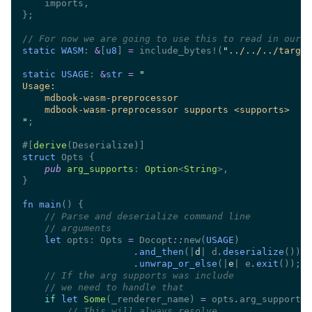
//
static WASM
: 
&
[
u8
] 
= 
include_bytes!(
"
../../../target
static USAGE
: 
&
str 
= 
"
#[
derive
struct 
pub 
arg_supports
: 
Option
<
String
fn main
//
//
let
 opts: Opts 
= 
Docopt
::
new(
USAGE
.
and_then
(|
d
| d
.
deserialize
.
unwrap_or_else
(|
e
| e
.
exit
//
//
if 
let 
Some
(_renderer_name) 
=
 opts
.
//