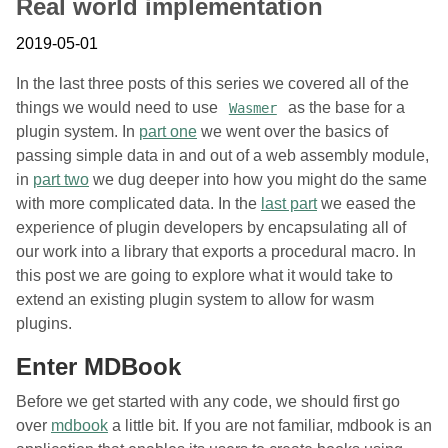
Real world implementation
2019-05-01
In the last three posts of this series we covered all of the
things we would need to use
as the base for a
Wasmer
plugin system. In
part one
we went over the basics of
passing simple data in and out of a web assembly module,
in
part two
we dug deeper into how you might do the same
with more complicated data. In the
last part
we eased the
experience of plugin developers by encapsulating all of
our work into a library that exports a procedural macro. In
this post we are going to explore what it would take to
extend an existing plugin system to allow for wasm
plugins.
Enter MDBook
Before we get started with any code, we should first go
over
mdbook
a little bit. If you are not familiar, mdbook is an