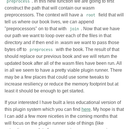
. In this new function we are going to first
preprocess
construct the path that will contain our wasm
preprocessors. The context will have a
field that will
root
tell us where our book lives, we can append
"preprocessors" on to that with
. Now that we have
join
our path we want to loop over each of the files in that
directory and if then end in .wasm we want to pass those
bytes off to
with the book. The result of that
preprocess
should replace our previous book and we will return the
updated book after all of the wasm files have been run. All
in all we seem to have a pretty viable plugin runner. There
may be a few places that could use some tweaks to
increase resiliency or reduce the memory footprint but at
least it should be enough to get started.
If your interested I have built a less educational version of
this plugin system which you can find
here
. My hope is that
I can add a few more niceties in the coming months that
will focus on the plugin runner side of things (like