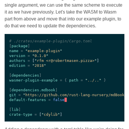
single argument, we can use the same scheme to execute
it as we have previously. Let's take the WASM to Wasm
part from above and move that into our example plugin, to
do that we need to update the dependencies.
#
[
package
name 
= 
"
example-plugin
version 
= 
"
0.1.0
authors 
= 
[
"
rfm <r@robertmasen.pizza>
"
edition 
= 
"
2018
[
dependencies
wasmer-plugin-example 
= { 
path 
= 
"
../..
" 
[
dependencies.mdbook
git 
= 
"
https://github.com/rust-lang-nursery/mdBook
default-features 
= 
false
[
lib
crate-type 
= 
[
"
cdylib
"