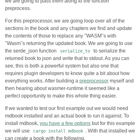
we are going to pass them along to the function
preprocess.
For this preprocessor, we are going loop over all of the
sections in the book and any chapters we find and update
the contents of those to replace any "WASM"s with
"Wasm"s returning the updated book. We are going to use
the serde_json function
to serialize the
serialize_to
returned book to json and write that to stdout. As you can
see, this is both a powerful system but also one that
requires plugin developers to know quite a bit about how
everything works. After building a
preprocessor
myself and
then hearing about wasmer-runtime it seemed like a
perfect opportunity to make this whole thing easier.
If we wanted to test our first example out we would need
mdbook installed and an actual book to run it against. To
install mdbook,
you have a few options
but for this example
we will use
. With that installed we
cargo install mdbook
can create a book with the following.