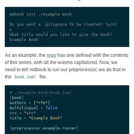
As an example, the
repo
has one defined with the contents
of this series, with all the wasms capitalized. Now, we
need to tell mdbook to run our preprocessor, we do that in
the
file.
book.toml
#
[
book
authors 
= 
[
"
rfm
"
multilingual 
= 
src 
= 
"
src
title 
= 
"
Example Book
[
preprocessor.example-runner