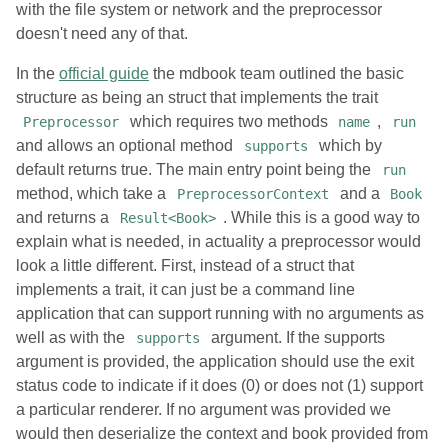
with the file system or network and the preprocessor
doesn't need any of that.
In the
official guide
the mdbook team outlined the basic
structure as being an struct that implements the trait
which requires two methods
,
Preprocessor
name
run
and allows an optional method
which by
supports
default returns true. The main entry point being the
run
method, which take a
and a
PreprocessorContext
Book
and returns a
. While this is a good way to
Result<Book>
explain what is needed, in actuality a preprocessor would
look a little different. First, instead of a struct that
implements a trait, it can just be a command line
application that can support running with no arguments as
well as with the
argument. If the supports
supports
argument is provided, the application should use the exit
status code to indicate if it does (0) or does not (1) support
a particular renderer. If no argument was provided we
would then deserialize the context and book provided from