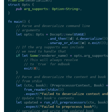
#[
derive
struct 
pub 
arg_supports
: 
Option
<
String
fn main
//
//
let
 opts: Opts 
= 
Docopt
::
new(
USAGE
.
and_then
(|
d
| d
.
deserialize
.
unwrap_or_else
(|
e
| e
.
exit
//
//
if 
let 
Some
(renderer_name) 
=
 opts
.
//
//
exit
(
0
//
//
let 
(ctx, book): (PreprocessorContext, Book) 
from_reader
(
stdin
.
expect
(
"
Failed to deserialize context and b
//
let
 updated 
= 
run_all_preprocessors
.
expect
(
"
Failed to preprocess book
"
//