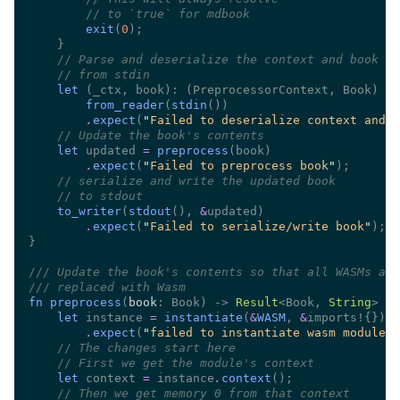
//
exit
(
0
//
//
let 
(_ctx, book): (PreprocessorContext, Book) 
from_reader
(
stdin
.
expect
(
"
Failed to deserialize context and b
//
let
 updated 
= 
preprocess
.
expect
(
"
Failed to preprocess book
"
//
//
to_writer
(
stdout
(), 
&
.
expect
(
"
Failed to serialize/write book
"
///
///
fn preprocess
(
book
: Book) -> 
Result
<Book, 
String
let
 instance 
= 
instantiate
(
&
WASM
, 
&
.
expect
(
"
failed to instantiate wasm module
"
//
//
let
 context 
=
 instance
.
context
//