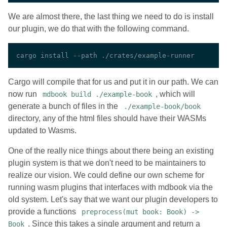
We are almost there, the last thing we need to do is install
our plugin, we do that with the following command.
Cargo will compile that for us and put it in our path. We can
now run
, which will
mdbook build ./example-book
generate a bunch of files in the
./example-book/book
directory, any of the html files should have their WASMs
updated to Wasms.
One of the really nice things about there being an existing
plugin system is that we don't need to be maintainers to
realize our vision. We could define our own scheme for
running wasm plugins that interfaces with mdbook via the
old system. Let's say that we want our plugin developers to
provide a functions
preprocess(mut book: Book) ->
. Since this takes a single argument and return a
Book