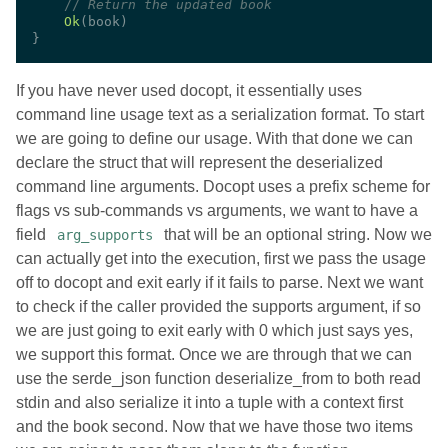
//
Ok
If you have never used docopt, it essentially uses
command line usage text as a serialization format. To start
we are going to define our usage. With that done we can
declare the struct that will represent the deserialized
command line arguments. Docopt uses a prefix scheme for
flags vs sub-commands vs arguments, we want to have a
field
that will be an optional string. Now we
arg_supports
can actually get into the execution, first we pass the usage
off to docopt and exit early if it fails to parse. Next we want
to check if the caller provided the supports argument, if so
we are just going to exit early with 0 which just says yes,
we support this format. Once we are through that we can
use the serde_json function deserialize_from to both read
stdin and also serialize it into a tuple with a context first
and the book second. Now that we have those two items