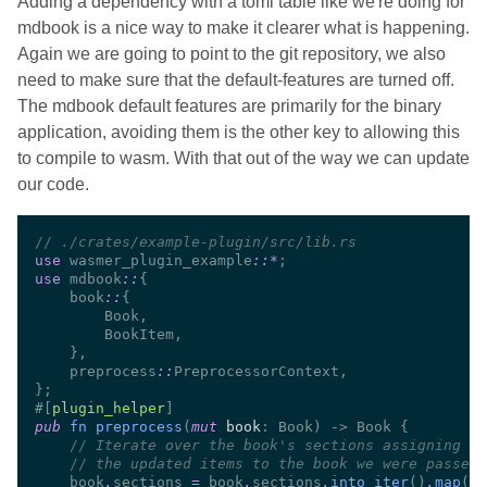
Adding a dependency with a toml table like we're doing for
mdbook is a nice way to make it clearer what is happening.
Again we are going to point to the git repository, we also
need to make sure that the default-features are turned off.
The mdbook default features are primarily for the binary
application, avoiding them is the other key to allowing this
to compile to wasm. With that out of the way we can update
our code.
//
use 
wasmer_plugin_example
::
*
use 
mdbook
::
    book
::
    preprocess
::
#[
plugin_helper
pub 
fn preprocess
(
mut 
book
//
//
    book
.
sections 
=
 book
.
sections
.
into_iter
()
.
map
(|
s