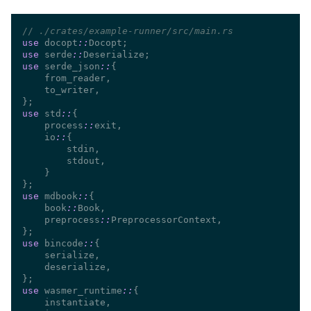
//
use 
docopt
::
use 
serde
::
use 
serde_json
::
use 
std
::
    process
::
    io
::
use 
mdbook
::
    book
::
    preprocess
::
use 
bincode
::
use 
wasmer_runtime
::