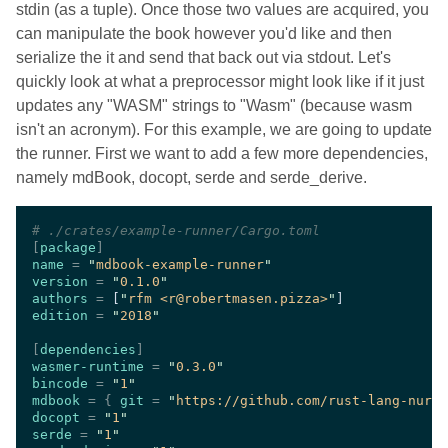
stdin (as a tuple). Once those two values are acquired, you
can manipulate the book however you'd like and then
serialize the it and send that back out via stdout. Let's
quickly look at what a preprocessor might look like if it just
updates any "WASM" strings to "Wasm" (because wasm
isn't an acronym). For this example, we are going to update
the runner. First we want to add a few more dependencies,
namely mdBook, docopt, serde and serde_derive.
#
[
package
name 
= 
"
mdbook-example-runner
version 
= 
"
0.1.0
authors 
= 
[
"
rfm <r@robertmasen.pizza>
"
edition 
= 
"
2018
[
dependencies
wasmer-runtime 
= 
"
0.3.0
bincode 
= 
"
1
mdbook 
= { 
git 
= 
"
https://github.com/rust-lang-nurse
docopt 
= 
"
1
serde 
= 
"
1