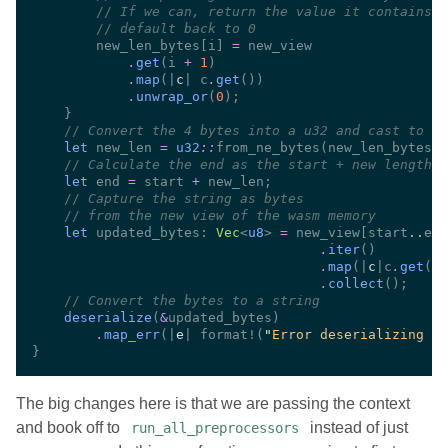
//
//
        new_len_bytes[i] 
=
.
get
(i 
+ 
1
.
map
(|
c
| c
.
get
.
unwrap_or
(
0
//
let
 new_len 
= 
u32
::
from_ne_bytes(new_len_bytes) 
//
let
 end 
=
 start 
+
//
//
let
 updated_bytes: 
Vec
<
u8
> 
=
 new_view[start
..
.
iter
.
map
(|
c
|c
.
get
.
collect
//
deserialize
(
&
.
map_err
(|
e
| format!(
"
Error deserializing af
The big changes here is that we are passing the context
and book off to
instead of just
run_all_preprocessors