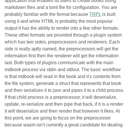
application that enables its users to create books using
markdown files and a toml file for configuration. You are
probably familiar with the format because
TRPL
is built
using it and while HTML is probably the most popular
output it has the ability to render into a few other formats.
These other formats are provided through a plugin system
which has two sides, preprocessors and renderers. Each
side is really aptly named, the preprocessors will get the
information first then the renderer will get the information
last. Both types of plugins communicate with the main
mdbook process via stdin and stdout. The basic workflow
is that mdbook will read in the book and it's contents from
the file system, generate a struct that represents that book
and then serializes it to json and pipes it to a child process.
If that child process is a preprocessor, it will deserialize,
update, re-serialize and then pipe that back, if it is a render
it will deserialize and then render that however it likes. At
this point, we are going to focus on the preprocessor
because wasm isn't currently a great candidate for dealing