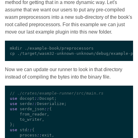
method for getting that in a more dynamic way. Let's
assume that we want our users to put any pre-compiled
wasm preprocessors into a new sub-directory of the book's
root called preprocessors. For this example we can just
move our last example plugin into this new folder.
Now we can update our runner to look in that directory
instead of compiling the bytes into the binary file.
//
use 
docopt
::
use 
serde
::
use 
serde_json
::
use 
std
::
    process
::