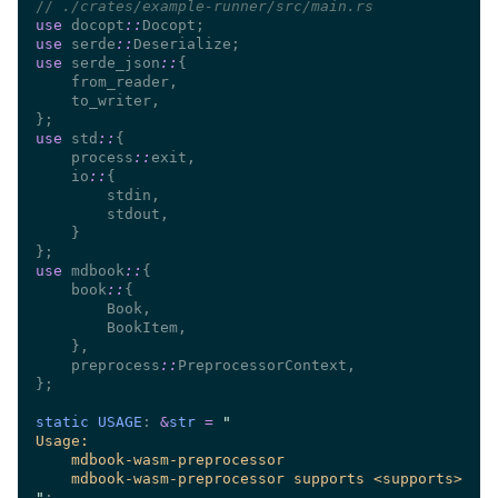
//
use 
docopt
::
use 
serde
::
use 
serde_json
::
use 
std
::
    process
::
    io
::
use 
mdbook
::
    book
::
    preprocess
::
static USAGE
: 
&
str 
= 
"