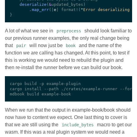
deserialize
(
&
.
map_err
(|
e
| format!(
"
Error deserializing af
A lot of what we see in
should look familiar to
preprocess
our previous runner examples, the only real change being
that
will now just be
and the name of the
pair
book
function we are calling has changed. At this point, to test if
this is working we would need to rebuild the plugin and
then re-install the runner before we can build our book.
When we run that the output in example-book/book should
now have to content we expect. One last thing to cover is
that we are still using the
macro to get our
include_bytes
wasm. If this was a real plugin system we would need a