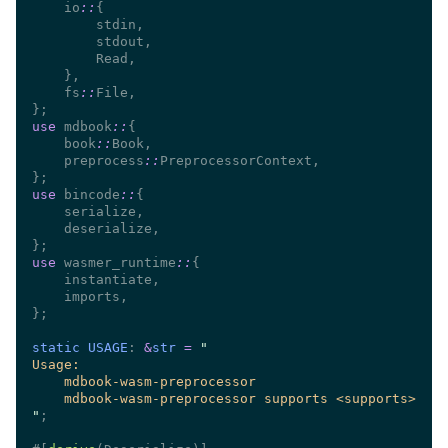
    io
::
    fs
::
use 
mdbook
::
    book
::
    preprocess
::
use 
bincode
::
use 
wasmer_runtime
::
static USAGE
: 
&
str 
= 
"