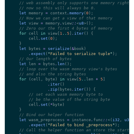
//
//
let
 memory 
=
 context
.
memory
(
0
//
let
 view 
=
 memory
.
view
::
<
u8
//
for
 cell 
in
 view[
1
..
5
]
.
iter
        cell
.
set
(
0
let
 bytes 
= 
serialize
(
&
.
expect
(
"
Failed to serialize tuple
"
//
let
 len 
=
 bytes
.
len
//
//
for 
(cell, byte) 
in
 view[
5
..
len 
+ 
5
.
iter
.
zip
(bytes
.
iter
//
//
        cell
.
set
(
*
//
let
 wasm_preprocess 
=
 instance
.
func
::
<(
i32
, 
u32
)
.
expect
(
"
Failed to bind _preprocess
"
//