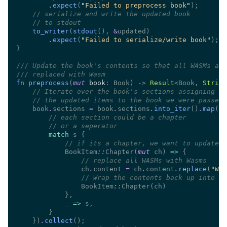
.
expect
(
"
Failed to preprocess book
"
//
//
to_writer
(
stdout
(), 
&
.
expect
(
"
Failed to serialize/write book
"
///
///
fn preprocess
(
mut 
book
: Book) -> 
Result
<Book, 
String
//
//
    book
.
sections 
=
 book
.
sections
.
into_iter
()
.
map
(|
s
//
//
match
//
            BookItem
::
Chapter(
mut
 ch) 
=> 
//
                ch
.
content 
=
 ch
.
content
.
replace
(
"
WAS
//
                BookItem
::
_ =>
    })
.
collect