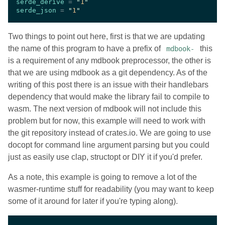
serde_derive 
= 
"
1
serde_json 
= 
"
1
Two things to point out here, first is that we are updating
the name of this program to have a prefix of
this
mdbook-
is a requirement of any mdbook preprocessor, the other is
that we are using mdbook as a git dependency. As of the
writing of this post there is an issue with their handlebars
dependency that would make the library fail to compile to
wasm. The next version of mdbook will not include this
problem but for now, this example will need to work with
the git repository instead of crates.io. We are going to use
docopt for command line argument parsing but you could
just as easily use clap, structopt or DIY it if you'd prefer.
As a note, this example is going to remove a lot of the
wasmer-runtime stuff for readability (you may want to keep
some of it around for later if you're typing along).