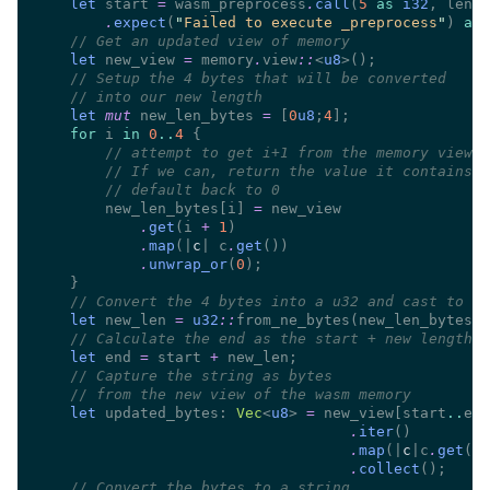
let
 start 
=
 wasm_preprocess
.
call
(
5 
as 
i32
, len 
a
.
expect
(
"
Failed to execute _preprocess
"
) 
as 
//
let
 new_view 
=
 memory
.
view
::
<
u8
//
//
let 
mut
 new_len_bytes 
= 
[
0
u8
;
4
for
 i 
in 
0
..
4 
//
//
//
        new_len_bytes[i] 
=
.
get
(i 
+ 
1
.
map
(|
c
| c
.
get
.
unwrap_or
(
0
//
let
 new_len 
= 
u32
::
from_ne_bytes(new_len_bytes) 
//
let
 end 
=
 start 
+
//
//
let
 updated_bytes: 
Vec
<
u8
> 
=
 new_view[start
..
.
iter
.
map
(|
c
|c
.
get
.
collect
//