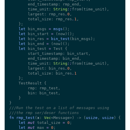
        time_unit: 
String
::
        largest: rmp_res
.
0
        total_size: rmp_res
.
1
let
 bin_msgs 
= 
msgs
let
 bin_start 
= 
let
 bin_res 
= 
bin_test
let
 bin_end 
= 
let
 bin_test 
=
        time_unit: 
String
::
        largest: bin_res
.
0
        total_size: bin_res
.
///
///
fn rmp_test
(
x
: 
Vec
<Message>) -> (
usize
, 
usize
let 
mut
 total_size 
= 
0
let 
mut
 max 
= 
0