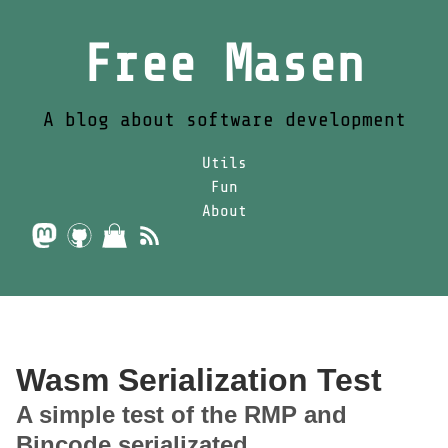
Free Masen
A blog about software development
Utils
Fun
About
Wasm Serialization Test
A simple test of the RMP and
Bincode serializated