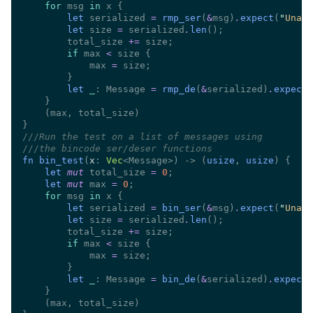
for
 msg 
in
let
 serialized 
= 
rmp_ser
(
&
msg)
.
expect
(
"
Unabl
let
 size 
=
 serialized
.
len
        total_size 
+=
if
 max 
<
            max 
=
let 
_
: Message 
= 
rmp_de
(
&
serialized)
.
expect
(
///
///
fn bin_test
(
x
: 
Vec
<Message>) -> (
usize
, 
usize
let 
mut
 total_size 
= 
0
let 
mut
 max 
= 
0
for
 msg 
in
let
 serialized 
= 
bin_ser
(
&
msg)
.
expect
(
"
Unabl
let
 size 
=
 serialized
.
len
        total_size 
+=
if
 max 
<
            max 
=
let 
_
: Message 
= 
bin_de
(
&
serialized)
.
expect
(