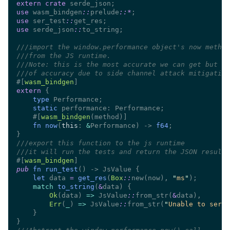
extern crate
use 
wasm_bindgen
::
prelude
::
*
use 
ser_test
::
use 
serde_json
::
///
///
///
///
#[
wasm_bindgen
extern 
type 
static
    #[
wasm_bindgen
fn now
(
this
: 
&
Performance) -> 
f64
///
///
#[
wasm_bindgen
pub 
fn run_test
let
 data 
= 
get_res
(
Box
::
new(now), 
"
ms
"
match 
to_string
(
&
Ok
(data) 
=> 
JsValue
::
from_str(
&
Err
(
_
) 
=> 
JsValue
::
from_str(
"
Unable to seria