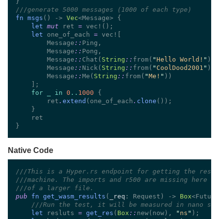
///
fn msgs
() -> 
Vec
let 
mut
 ret 
= 
let
 one_of_each 
= 
        Message
::
        Message
::
        Message
::
Chat(
String
::
from(
"
Hello World!
"
        Message
::
Nick(
String
::
from(
"
CoolDood2001
"
        Message
::
Me(
String
::
from(
"
Me!
"
for _ in 
0
..
1000 
        ret
.
extend
(one_of_each
.
clone
Native Code
///
///
///
pub 
fn get_wasm_results
(
_req
: Request) -> 
Box
///
let
 resluts 
= 
get_res
(
Box
::
new(now), 
"
ns
"