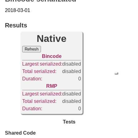
2018-03-01
Results
Native
Refresh
Bincode
Largest serialized:
disabled
Total serialized:
disabled
Duration:
0
RMP
Largest serialized:
disabled
Total serialized:
disabled
Duration:
0
Tests
Shared Code