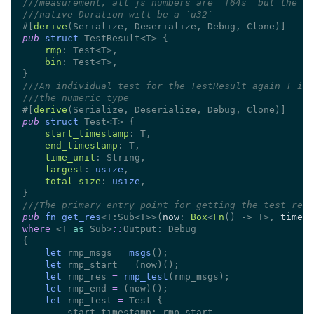
///
///
#[
derive
pub 
struct 
rmp
bin
///
///
#[
derive
pub 
struct 
start_timestamp
end_timestamp
time_unit
largest
: 
usize
total_size
: 
usize
///
pub 
fn get_res
<T:Sub<T>>(
now
: 
Box
<
Fn
() -> T>, 
time_u
where 
<T 
as
 Sub>
::
let
 rmp_msgs 
= 
msgs
let
 rmp_start 
= 
let
 rmp_res 
= 
rmp_test
let
 rmp_end 
= 
let
 rmp_test 
=