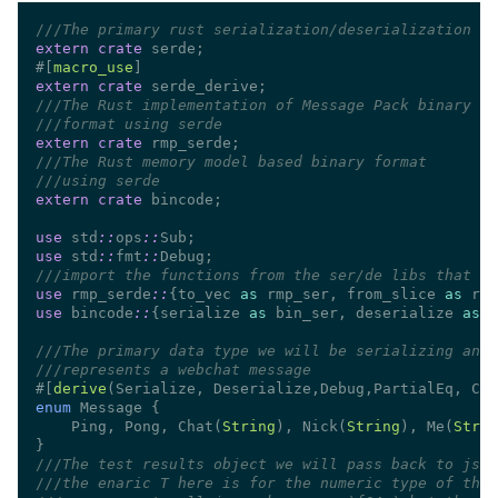
///
extern crate
#[
macro_use
extern crate
///
///
extern crate
///
///
extern crate
use 
std
::
ops
::
use 
std
::
fmt
::
///
use 
rmp_serde
::
{to_vec 
as
 rmp_ser, from_slice 
as
use 
bincode
::
{serialize 
as
 bin_ser, deserialize 
as
///
///
#[
derive
enum 
    Ping, Pong, Chat(
String
), Nick(
String
), Me(
Strin
///
///